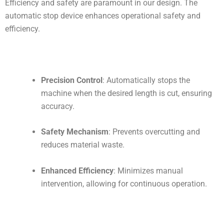
Efficiency and safety are paramount in our design. The
automatic stop device enhances operational safety and
efficiency.
Precision Control
: Automatically stops the
machine when the desired length is cut, ensuring
accuracy.
Safety Mechanism
: Prevents overcutting and
reduces material waste.
Enhanced Efficiency
: Minimizes manual
intervention, allowing for continuous operation.