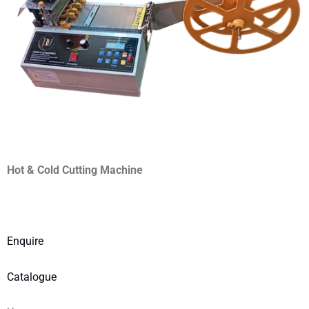
Hot & Cold Cutting Machine
Enquire
Catalogue