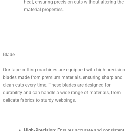
heat, ensuring precision cuts without altering the
material properties.
Blade
Our tape cutting machines are equipped with high-precision
blades made from premium materials, ensuring sharp and
clean cuts every time. These blades are designed for
durability and can handle a wide range of materials, from
delicate fabrics to sturdy webbings.
High-Precision
: Ensures accurate and consistent