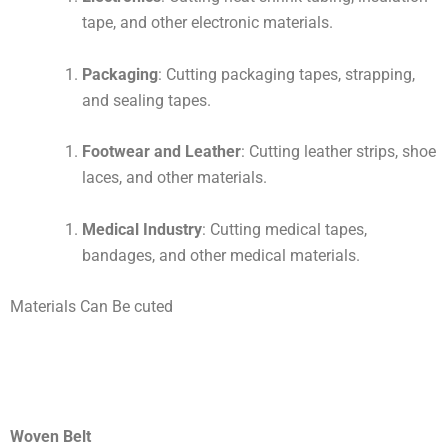
tape, and other electronic materials.
Packaging
: Cutting packaging tapes, strapping,
and sealing tapes.
Footwear and Leather
: Cutting leather strips, shoe
laces, and other materials.
Medical Industry
: Cutting medical tapes,
bandages, and other medical materials.
Materials Can Be cuted
Woven Belt