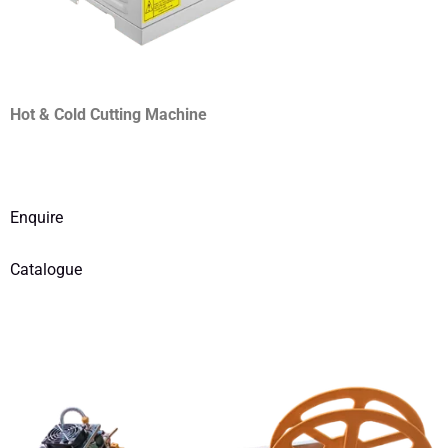
Hot & Cold Cutting Machine
Enquire
Catalogue