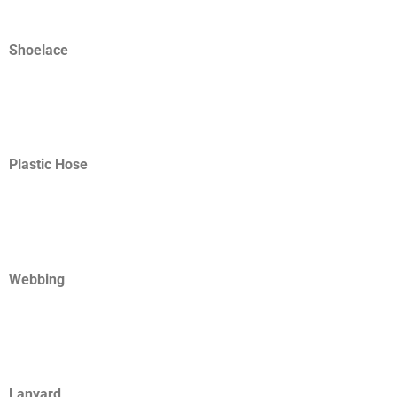
Shoelace
Plastic Hose
Webbing
Lanyard