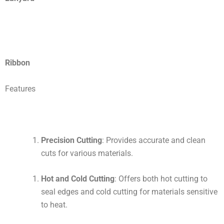
Ribbon
Features
Precision Cutting
: Provides accurate and clean
cuts for various materials.
Hot and Cold Cutting
: Offers both hot cutting to
seal edges and cold cutting for materials sensitive
to heat.