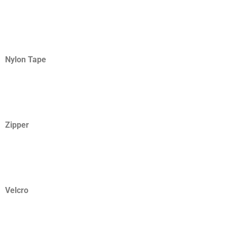
Nylon Tape
Zipper
Velcro