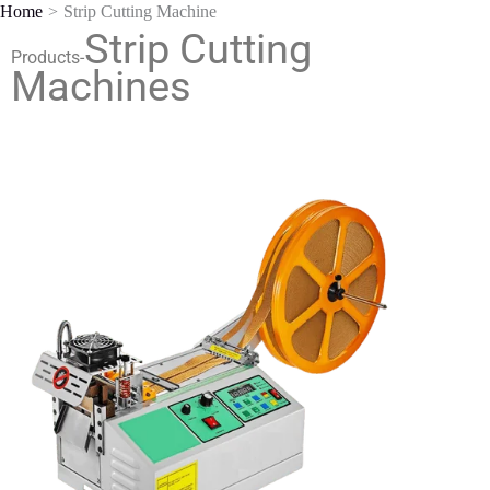
Home
Strip Cutting Machine
Skip
Strip Cutting
to
Products-
content
Machines