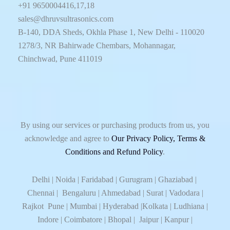
+91 9650004416,17,18
sales@dhruvsultrasonics.com
B-140, DDA Sheds, Okhla Phase 1, New Delhi - 110020
1278/3, NR Bahirwade Chembars, Mohannagar,
Chinchwad, Pune 411019
By using our services or purchasing products from us, you
acknowledge and agree to
Our Privacy Policy, Terms &
Conditions and Refund Policy
.
Delhi | Noida | Faridabad | Gurugram | Ghaziabad |
Chennai | Bengaluru | Ahmedabad | Surat | Vadodara |
Rajkot Pune | Mumbai | Hyderabad |Kolkata | Ludhiana |
Indore | Coimbatore | Bhopal | Jaipur | Kanpur |