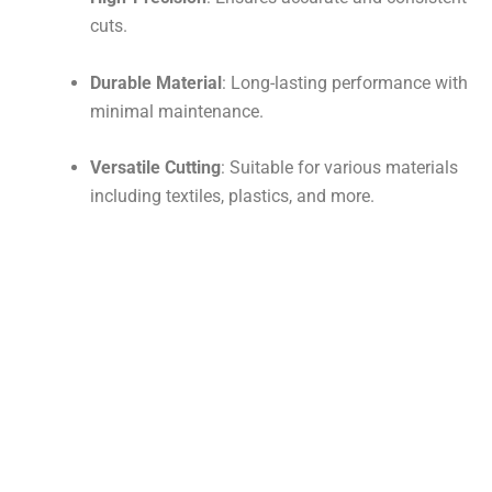
cuts.
Durable Material
: Long-lasting performance with
minimal maintenance.
Versatile Cutting
: Suitable for various materials
including textiles, plastics, and more.