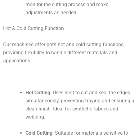
monitor the cutting process and make
adjustments as needed.
Hot & Cold Cutting Function
Our machines offer both hot and cold cutting functions,
providing flexibility to handle different materials and
applications.
Hot Cutting
: Uses heat to cut and seal the edges
simultaneously, preventing fraying and ensuring a
clean finish. Ideal for synthetic fabrics and
webbing.
Cold Cutting
: Suitable for materials sensitive to