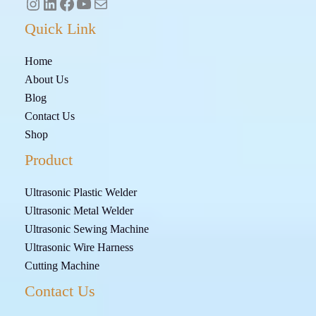
Quick Link
Home
About Us
Blog
Contact Us
Shop
Product
Ultrasonic Plastic Welder
Ultrasonic Metal Welder
Ultrasonic Sewing Machine
Ultrasonic Wire Harness
Cutting Machine
Contact Us