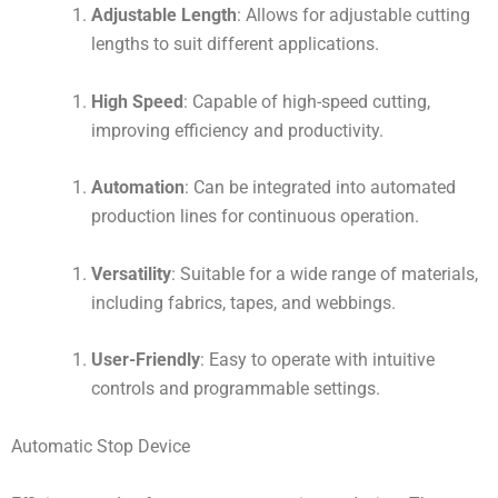
Adjustable Length
: Allows for adjustable cutting
lengths to suit different applications.
High Speed
: Capable of high-speed cutting,
improving efficiency and productivity.
Automation
: Can be integrated into automated
production lines for continuous operation.
Versatility
: Suitable for a wide range of materials,
including fabrics, tapes, and webbings.
User-Friendly
: Easy to operate with intuitive
controls and programmable settings.
Automatic Stop Device