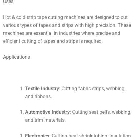
Uses
Hot & cold strip tape cutting machines are designed to cut
various types of tapes and strips with high precision. These
machines are essential in industries where precise and
efficient cutting of tapes and strips is required.
Applications
Textile Industry
: Cutting fabric strips, webbing,
and ribbons.
Automotive Industry
: Cutting seat belts, webbing,
and trim materials.
Electronics
: Cutting heat-shrink tubing, insulation