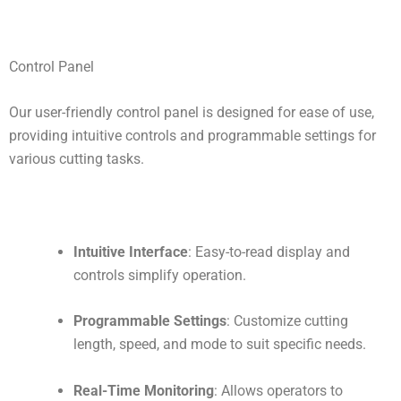
Control Panel
Our user-friendly control panel is designed for ease of use,
providing intuitive controls and programmable settings for
various cutting tasks.
Intuitive Interface
: Easy-to-read display and
controls simplify operation.
Programmable Settings
: Customize cutting
length, speed, and mode to suit specific needs.
Real-Time Monitoring
: Allows operators to