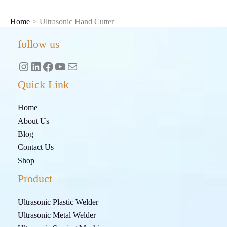
Skip
to
Home
Ultrasonic Hand Cutter
content
Instagram
LinkedIn
Facebook
YouTube
Mail
follow us
Quick Link
Home
About Us
Blog
Contact Us
Shop
Product
Ultrasonic Plastic Welder
Ultrasonic Metal Welder