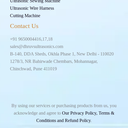
Ultrasonic Sewing Machine
Ultrasonic Wire Harness
Cutting Machine
Contact Us
+91 9650004416,17,18
sales@dhruvsultrasonics.com
B-140, DDA Sheds, Okhla Phase 1, New Delhi - 110020
1278/3, NR Bahirwade Chembars, Mohannagar,
Chinchwad, Pune 411019
By using our services or purchasing products from us, you
acknowledge and agree to
Our Privacy Policy, Terms &
Conditions and Refund Policy
.