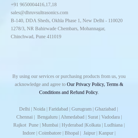
+91 9650004416,17,18
sales@dhruvsultrasonics.com
B-140, DDA Sheds, Okhla Phase 1, New Delhi - 110020
1278/3, NR Bahirwade Chembars, Mohannagar,
Chinchwad, Pune 411019
By using our services or purchasing products from us, you
acknowledge and agree to
Our Privacy Policy, Terms &
Conditions and Refund Policy
.
Delhi | Noida | Faridabad | Gurugram | Ghaziabad |
Chennai | Bengaluru | Ahmedabad | Surat | Vadodara |
Rajkot Pune | Mumbai | Hyderabad |Kolkata | Ludhiana |
Indore | Coimbatore | Bhopal | Jaipur | Kanpur |