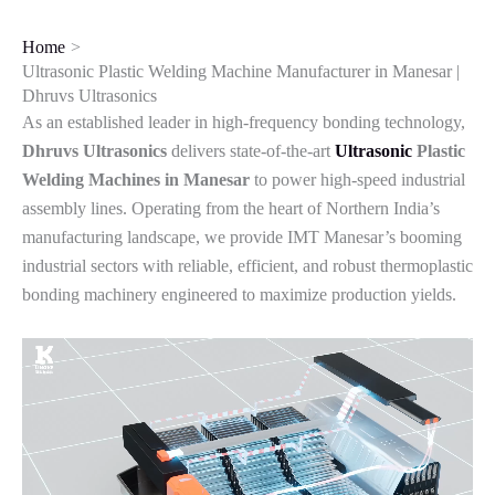
Skip
to
Home
content
Ultrasonic Plastic Welding Machine Manufacturer in Manesar |
Dhruvs Ultrasonics
As an established leader in high-frequency bonding technology,
Dhruvs Ultrasonics
delivers state-of-the-art
Ultrasonic
Plastic
Welding Machines in Manesar
to power high-speed industrial
assembly lines. Operating from the heart of Northern India’s
manufacturing landscape, we provide IMT Manesar’s booming
industrial sectors with reliable, efficient, and robust thermoplastic
bonding machinery engineered to maximize production yields.