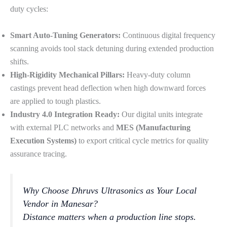
duty cycles:
Smart Auto-Tuning Generators:
Continuous digital frequency
scanning avoids tool stack detuning during extended production
shifts.
High-Rigidity Mechanical Pillars:
Heavy-duty column
castings prevent head deflection when high downward forces
are applied to tough plastics.
Industry 4.0 Integration Ready:
Our digital units integrate
with external PLC networks and
MES (Manufacturing
Execution Systems)
to export critical cycle metrics for quality
assurance tracing.
Why Choose Dhruvs Ultrasonics as Your Local
Vendor in Manesar?
Distance matters when a production line stops.