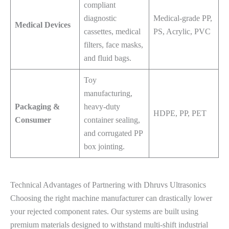
compliant
diagnostic
Medical-grade PP,
Medical Devices
cassettes, medical
PS, Acrylic, PVC
filters, face masks,
and fluid bags.
Toy
manufacturing,
Packaging &
heavy-duty
HDPE, PP, PET
Consumer
container sealing,
and corrugated PP
box jointing.
Technical Advantages of Partnering with Dhruvs Ultrasonics
Choosing the right machine manufacturer can drastically lower
your rejected component rates. Our systems are built using
premium materials designed to withstand multi-shift industrial