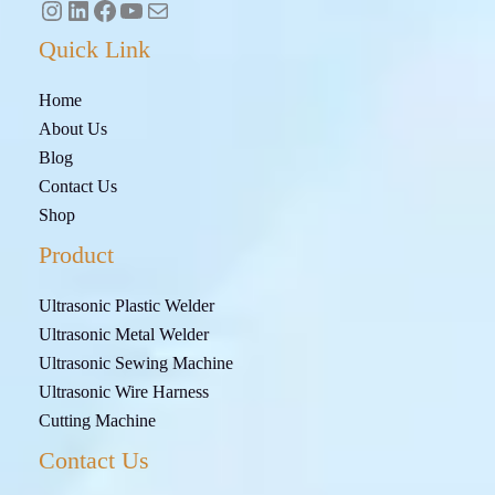
Quick Link
Home
About Us
Blog
Contact Us
Shop
Product
Ultrasonic Plastic Welder
Ultrasonic Metal Welder
Ultrasonic Sewing Machine
Ultrasonic Wire Harness
Cutting Machine
Contact Us