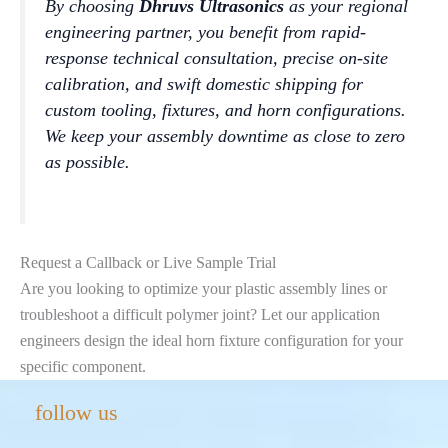
By choosing
Dhruvs Ultrasonics
as your regional
engineering partner, you benefit from rapid-
response technical consultation, precise on-site
calibration, and swift domestic shipping for
custom tooling, fixtures, and horn configurations.
We keep your assembly downtime as close to zero
as possible.
Request a Callback or Live Sample Trial
Are you looking to optimize your plastic assembly lines or
troubleshoot a difficult polymer joint? Let our application
engineers design the ideal horn fixture configuration for your
specific component.
Instagram
LinkedIn
Facebook
YouTube
Mail
follow us