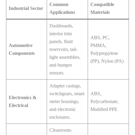
Common
Compatible
Industrial Sector
Applications
Materials
Dashboards,
interior trim
ABS, PC,
panels, fluid
Automotive
PMMA,
reservoirs, tail-
Components
Polypropylene
light assemblies,
(PP), Nylon (PA)
and bumper
sensors.
Adapter casings,
switchgears, smart
ABS,
Electronics &
meter housings,
Polycarbonate,
Electrical
and electronic
Modified PPE
enclosures.
Cleanroom-