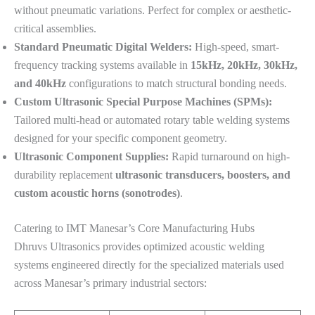
without pneumatic variations. Perfect for complex or aesthetic-
critical assemblies.
Standard Pneumatic Digital Welders:
High-speed, smart-
frequency tracking systems available in
15kHz, 20kHz, 30kHz,
and 40kHz
configurations to match structural bonding needs.
Custom Ultrasonic Special Purpose Machines (SPMs):
Tailored multi-head or automated rotary table welding systems
designed for your specific component geometry.
Ultrasonic Component Supplies:
Rapid turnaround on high-
durability replacement
ultrasonic transducers, boosters, and
custom acoustic horns (sonotrodes)
.
Catering to IMT Manesar’s Core Manufacturing Hubs
Dhruvs Ultrasonics provides optimized acoustic welding
systems engineered directly for the specialized materials used
across Manesar’s primary industrial sectors: