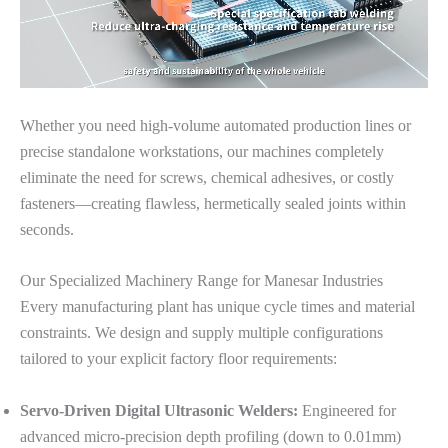
Whether you need high-volume automated production lines or
precise standalone workstations, our machines completely
eliminate the need for screws, chemical adhesives, or costly
fasteners—creating flawless, hermetically sealed joints within
seconds.
Our Specialized Machinery Range for Manesar Industries
Every manufacturing plant has unique cycle times and material
constraints. We design and supply multiple configurations
tailored to your explicit factory floor requirements:
Servo-Driven Digital Ultrasonic Welders:
Engineered for
advanced micro-precision depth profiling (down to 0.01mm)