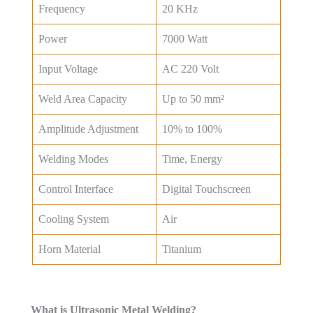
Frequency
20 KHz
Power
7000 Watt
Input Voltage
AC 220 Volt
Weld Area Capacity
Up to 50 mm²
Amplitude Adjustment
10% to 100%
Welding Modes
Time, Energy
Control Interface
Digital Touchscreen
Cooling System
Air
Horn Material
Titanium
Get Best Price
What is Ultrasonic Metal Welding?