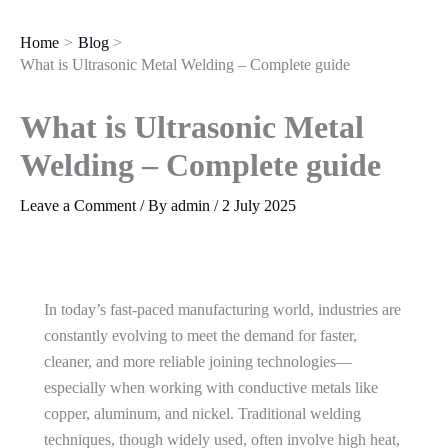
Skip
to
Home
Blog
content
What is Ultrasonic Metal Welding – Complete guide
What is Ultrasonic Metal
Welding – Complete guide
Leave a Comment
/ By
admin
/
2 July 2025
In today’s fast-paced manufacturing world, industries are
constantly evolving to meet the demand for faster,
cleaner, and more reliable joining technologies—
especially when working with conductive metals like
copper, aluminum, and nickel. Traditional welding
techniques, though widely used, often involve high heat,