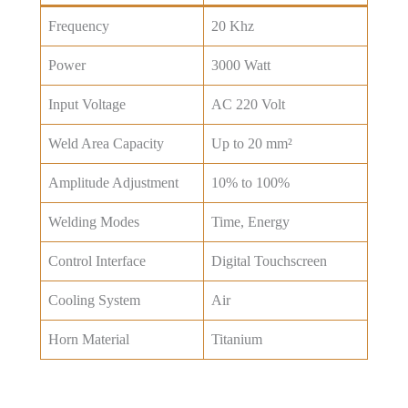
Frequency
20 Khz
Power
3000 Watt
Input Voltage
AC 220 Volt
Weld Area Capacity
Up to 20 mm²
Amplitude Adjustment
10% to 100%
Welding Modes
Time, Energy
Control Interface
Digital Touchscreen
Cooling System
Air
Horn Material
Titanium
Get Best Price