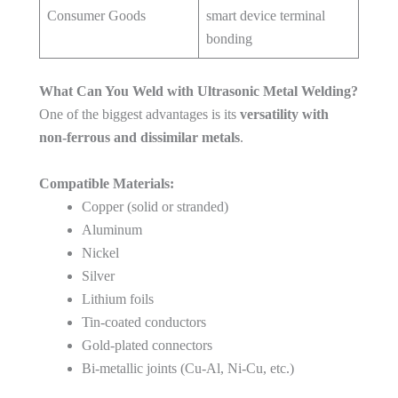
Consumer Goods
smart device terminal
bonding
What Can You Weld with Ultrasonic Metal Welding?
One of the biggest advantages is its
versatility with
non-ferrous and dissimilar metals
.
Compatible Materials:
Copper (solid or stranded)
Aluminum
Nickel
Silver
Lithium foils
Tin-coated conductors
Gold-plated connectors
Bi-metallic joints (Cu-Al, Ni-Cu, etc.)