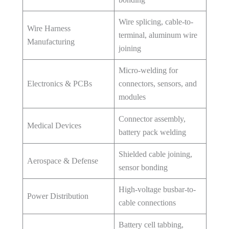
Wire splicing, cable-to-
Wire Harness
terminal, aluminum wire
Manufacturing
joining
Micro-welding for
Electronics & PCBs
connectors, sensors, and
modules
Connector assembly,
Medical Devices
battery pack welding
Shielded cable joining,
Aerospace & Defense
sensor bonding
High-voltage busbar-to-
Power Distribution
cable connections
Battery cell tabbing,