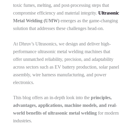
toxic fumes, melting, and post-processing steps that
compromise efficiency and material integrity.
Ultrasonic
Metal Welding (UMW)
emerges as the game-changing
solution that addresses these challenges head-on.
At Dhruv’s Ultrasonics, we design and deliver high-
performance ultrasonic metal welding machines that
offer unmatched reliability, precision, and adaptability
across sectors such as EV battery production, solar panel
assembly, wire harness manufacturing, and power
electronics.
This blog offers an in-depth look into the
principles,
advantages, applications, machine models, and real-
world benefits of ultrasonic metal welding
for modern
industries.