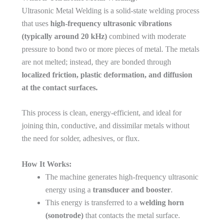
Ultrasonic Metal Welding is a solid-state welding process
that uses
high-frequency ultrasonic vibrations
(typically around 20 kHz)
combined with moderate
pressure to bond two or more pieces of metal. The metals
are not melted; instead, they are bonded through
localized friction, plastic deformation, and diffusion
at the contact surfaces.
This process is clean, energy-efficient, and ideal for
joining thin, conductive, and dissimilar metals without
the need for solder, adhesives, or flux.
How It Works:
The machine generates high-frequency ultrasonic
energy using a
transducer and booster
.
This energy is transferred to a
welding horn
(sonotrode)
that contacts the metal surface.