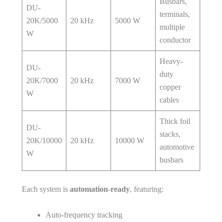
Busbars,
DU-
terminals,
20K/5000
20 kHz
5000 W
multiple
W
conductor
Heavy-
DU-
duty
20K/7000
20 kHz
7000 W
copper
W
cables
Thick foil
DU-
stacks,
20K/10000
20 kHz
10000 W
automotive
W
busbars
Each system is
automation-ready
, featuring:
Auto-frequency tracking