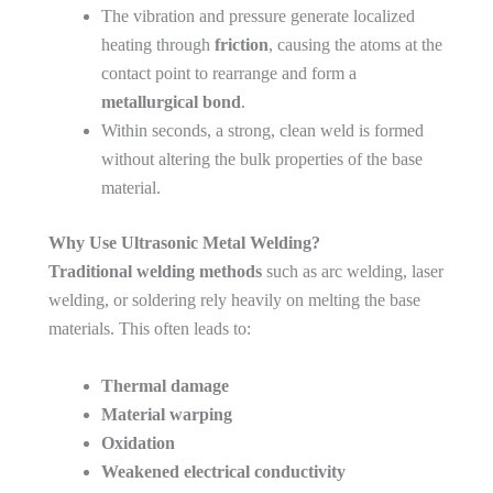
The vibration and pressure generate localized
heating through
friction
, causing the atoms at the
contact point to rearrange and form a
metallurgical bond
.
Within seconds, a strong, clean weld is formed
without altering the bulk properties of the base
material.
Why Use Ultrasonic Metal Welding?
Traditional welding methods
such as arc welding, laser
welding, or soldering rely heavily on melting the base
materials. This often leads to:
Thermal damage
Material warping
Oxidation
Weakened electrical conductivity