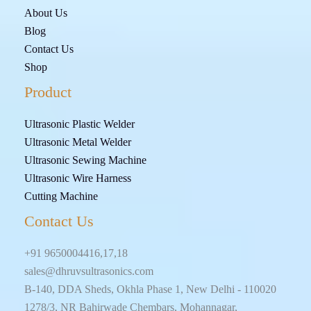
About Us
Blog
Contact Us
Shop
Product
Ultrasonic Plastic Welder
Ultrasonic Metal Welder
Ultrasonic Sewing Machine
Ultrasonic Wire Harness
Cutting Machine
Contact Us
+91 9650004416,17,18
sales@dhruvsultrasonics.com
B-140, DDA Sheds, Okhla Phase 1, New Delhi - 110020
1278/3, NR Bahirwade Chembars, Mohannagar,