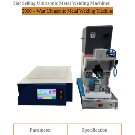
Hot Selling Ultrasonic Metal Welding Machines
3000 – Watt Ultrasonic Metal Welding Machine
Parameter
Specification