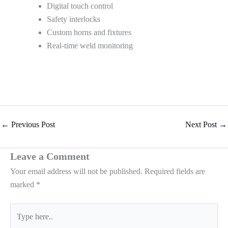
Digital touch control
Safety interlocks
Custom horns and fixtures
Real-time weld monitoring
←
Previous Post
Next Post
→
Leave a Comment
Your email address will not be published.
Required fields are
marked
*
Type
here..