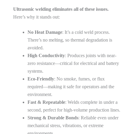
Ultrasonic welding eliminates all of these issues.
Here’s why it stands out:
No Heat Damage
: It’s a cold weld process.
There’s no melting, so thermal degradation is
avoided.
High Conductivity
: Produces joints with near-
zero resistance—critical for electrical and battery
systems.
Eco-Friendly
: No smoke, fumes, or flux
required—making it safe for operators and the
environment.
Fast & Repeatable
: Welds complete in under a
second, perfect for high-volume production lines.
Strong & Durable Bonds
: Reliable even under
mechanical stress, vibrations, or extreme
environments.