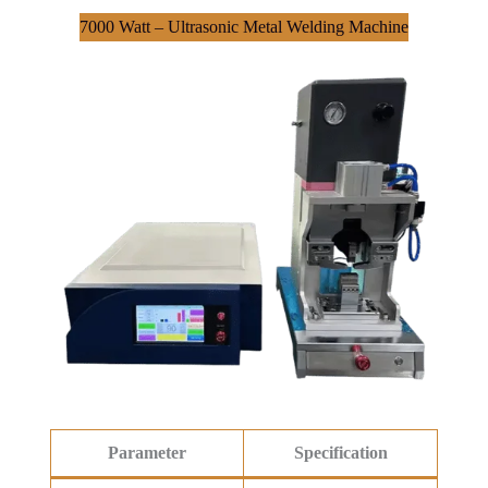
7000 Watt – Ultrasonic Metal Welding Machine
Parameter
Specification