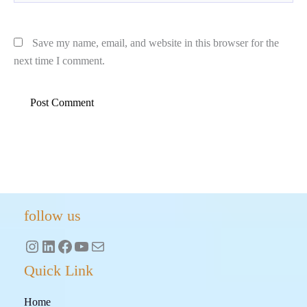
Save my name, email, and website in this browser for the
next time I comment.
Instagram
LinkedIn
Facebook
YouTube
Mail
follow us
Quick Link
Home