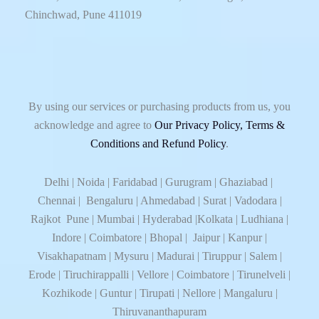
Chinchwad, Pune 411019
By using our services or purchasing products from us, you
acknowledge and agree to
Our Privacy Policy, Terms &
Conditions and Refund Policy
.
Delhi | Noida | Faridabad | Gurugram | Ghaziabad |
Chennai | Bengaluru | Ahmedabad | Surat | Vadodara |
Rajkot Pune | Mumbai | Hyderabad |Kolkata | Ludhiana |
Indore | Coimbatore | Bhopal | Jaipur | Kanpur |
Visakhapatnam | Mysuru | Madurai | Tiruppur | Salem |
Erode | Tiruchirappalli | Vellore | Coimbatore | Tirunelveli |
Kozhikode | Guntur | Tirupati | Nellore | Mangaluru |
Thiruvananthapuram