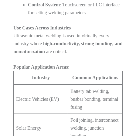
Control System
: Touchscreen or PLC interface
for setting welding parameters.
Use Cases Across Industries
Ultrasonic metal welding is used in virtually every
industry where
high-conductivity, strong bonding, and
miniaturization
are critical.
Popular Application Areas:
Industry
Common Applications
Battery tab welding,
Electric Vehicles (EV)
busbar bonding, terminal
fusing
Foil joining, interconnect
Solar Energy
welding, junction
bonding