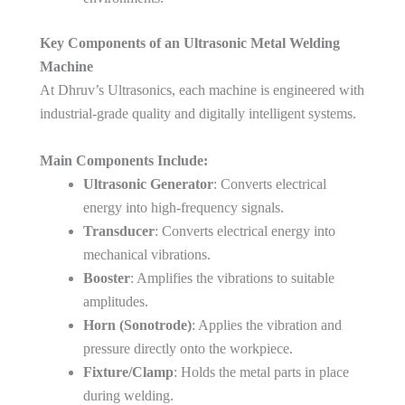
Key Components of an Ultrasonic Metal Welding
Machine
At Dhruv’s Ultrasonics, each machine is engineered with
industrial-grade quality and digitally intelligent systems.
Main Components Include:
Ultrasonic Generator
: Converts electrical
energy into high-frequency signals.
Transducer
: Converts electrical energy into
mechanical vibrations.
Booster
: Amplifies the vibrations to suitable
amplitudes.
Horn (Sonotrode)
: Applies the vibration and
pressure directly onto the workpiece.
Fixture/Clamp
: Holds the metal parts in place
during welding.