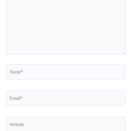
Name*
Email*
Website