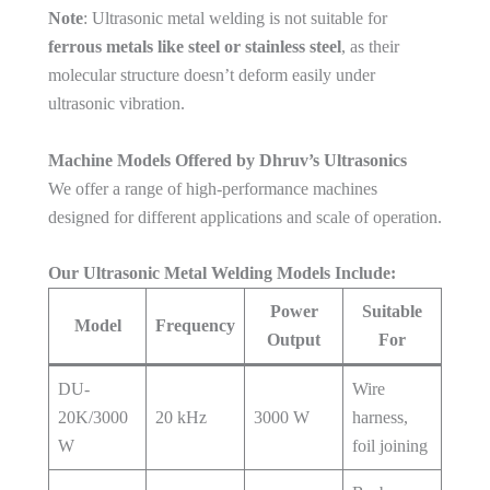
Note
: Ultrasonic metal welding is not suitable for
ferrous metals like steel or stainless steel
, as their
molecular structure doesn’t deform easily under
ultrasonic vibration.
Machine Models Offered by Dhruv’s Ultrasonics
We offer a range of high-performance machines
designed for different applications and scale of operation.
Our Ultrasonic Metal Welding Models Include:
Power
Suitable
Model
Frequency
Output
For
DU-
Wire
20K/3000
20 kHz
3000 W
harness,
W
foil joining