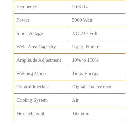
Frequency
20 KHz
Power
5000 Watt
Input Voltage
AC 220 Volt
Weld Area Capacity
Up to 35 mm²
Amplitude Adjustment
10% to 100%
Welding Modes
Time, Energy
Control Interface
Digital Touchscreen
Cooling System
Air
Horn Material
Titanium
Get Best Price