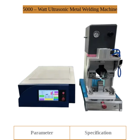
5000 – Watt Ultrasonic Metal Welding Machine
Parameter
Specification