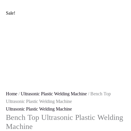
Skip
Bench
Original
Current
to
Top
price
price
Sale!
content
Ultrasonic
was:
is:
Plastic
₹299,000.00.
₹290,000.00.
Welding
Machine
quantity
Home
/
Ultrasonic Plastic Welding Machine
/ Bench Top
Ultrasonic Plastic Welding Machine
Ultrasonic Plastic Welding Machine
Bench Top Ultrasonic Plastic Welding
Machine