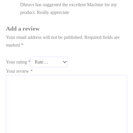
Dhruvs has suggested the excellent Machine for my
product. Really appreciate
Add a review
Your email address will not be published.
Required fields are
marked
*
Your rating
*
Your review
*