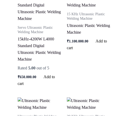
15 KHz Ultrasonic Plastic
Welding Machine
Ultrasonic Plastic Welding
Servo Ultrasonic Plastic
Welding Machine
Machine
15kHz-4200W L4000
Add to
₹
1,100,000.00
Standard Digital
cart
Ultrasonic Plastic Welding
Machine
Rated
5.00
out of 5
Add to
₹
650,000.00
cart