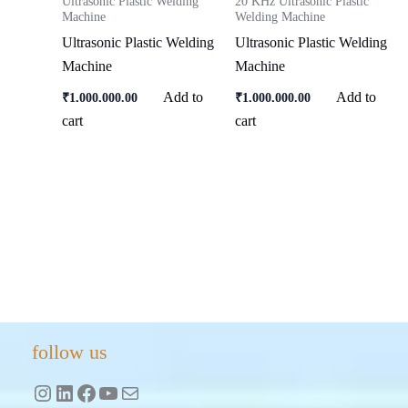
Ultrasonic Plastic Welding
20 KHz Ultrasonic Plastic
Machine
Welding Machine
Ultrasonic Plastic Welding
Ultrasonic Plastic Welding
Machine
Machine
Add to
Add to
₹
1,000,000.00
₹
1,000,000.00
cart
cart
Instagram
LinkedIn
Facebook
YouTube
Mail
follow us