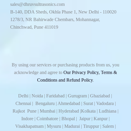
sales@dhruvsultrasonics.com
B-140, DDA Sheds, Okhla Phase 1, New Delhi - 110020
1278/3, NR Bahirwade Chembars, Mohannagar,
Chinchwad, Pune 411019
By using our services or purchasing products from us, you
acknowledge and agree to
Our Privacy Policy, Terms &
Conditions and Refund Policy
.
Delhi | Noida | Faridabad | Gurugram | Ghaziabad |
Chennai | Bengaluru | Ahmedabad | Surat | Vadodara |
Rajkot Pune | Mumbai | Hyderabad |Kolkata | Ludhiana |
Indore | Coimbatore | Bhopal | Jaipur | Kanpur |
Visakhapatnam | Mysuru | Madurai | Tiruppur | Salem |