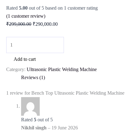
Rated
5.00
out of 5 based on
1
customer rating
(
1
customer review)
₹
299,000.00
₹
290,000.00
Add to cart
Category:
Ultrasonic Plastic Welding Machine
Reviews (1)
1 review for
Bench Top Ultrasonic Plastic Welding Machine
Rated
5
out of 5
Nikhil singh
–
19 June 2026