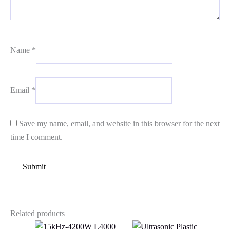
Name
*
Email
*
Save my name, email, and website in this browser for the next
time I comment.
Related products