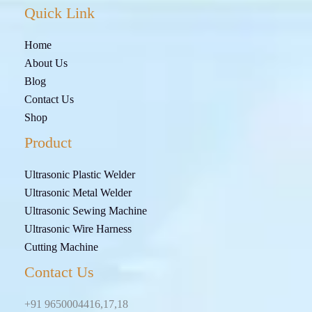
Quick Link
Home
About Us
Blog
Contact Us
Shop
Product
Ultrasonic Plastic Welder
Ultrasonic Metal Welder
Ultrasonic Sewing Machine
Ultrasonic Wire Harness
Cutting Machine
Contact Us
+91 9650004416,17,18